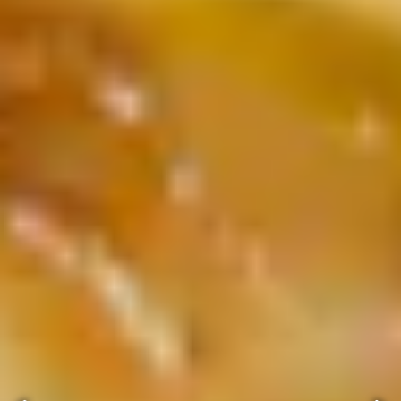
ery.
Go to next slide in gallery.