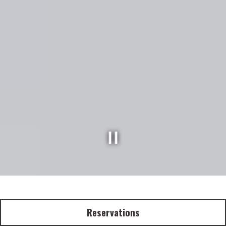
P
l
a
y
i
n
g
h
e
r
o
g
a
l
l
e
r
y
,
p
r
e
s
s
t
o
p
a
u
s
e
i
m
a
g
e
s
s
l
i
d
e
Reservations