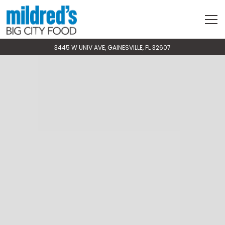
Tog
VIEW MILDRED'S BIG CITY FOOD AT
ON GOOGLE MAPS
3445 W UNIV AVE, GAINESVILLE, FL 32607
Slide
Slide
Main
The
2
3
Content
image
of
of
Starts
gallery
4
4
Here,
carousel
tab
displays
to
a
start
single
navigating
slide
at
a
time.
Use
the
next